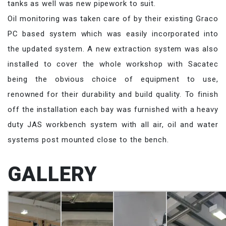
tanks as well was new pipework to suit.
Oil monitoring was taken care of by their existing Graco
PC based system which was easily incorporated into
the updated system. A new extraction system was also
installed to cover the whole workshop with Sacatec
being the obvious choice of equipment to use,
renowned for their durability and build quality. To finish
off the installation each bay was furnished with a heavy
duty JAS workbench system with all air, oil and water
systems post mounted close to the bench.
GALLERY