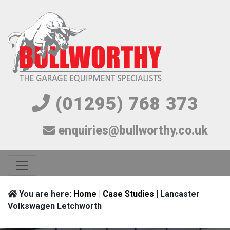
(01295) 768 373
enquiries@bullworthy.co.uk
You are here:
Home
|
Case Studies
| Lancaster
Volkswagen Letchworth