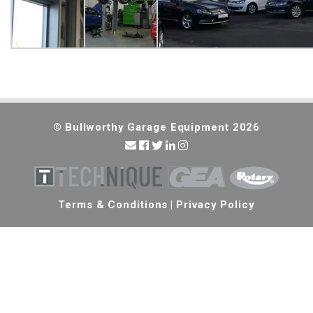
© Bullworthy Garage Equipment 2026
Terms & Conditions
|
Privacy Policy