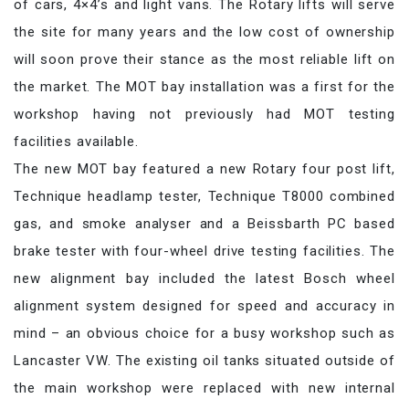
of cars, 4×4’s and light vans. The Rotary lifts will serve
the site for many years and the low cost of ownership
will soon prove their stance as the most reliable lift on
the market. The MOT bay installation was a first for the
workshop having not previously had MOT testing
facilities available.
The new MOT bay featured a new Rotary four post lift,
Technique headlamp tester, Technique T8000 combined
gas, and smoke analyser and a Beissbarth PC based
brake tester with four-wheel drive testing facilities. The
new alignment bay included the latest Bosch wheel
alignment system designed for speed and accuracy in
mind – an obvious choice for a busy workshop such as
Lancaster VW. The existing oil tanks situated outside of
the main workshop were replaced with new internal