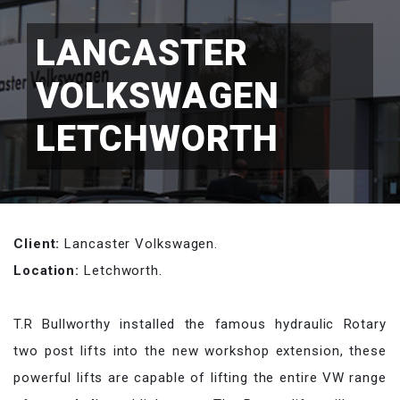
LANCASTER
VOLKSWAGEN
LETCHWORTH
Client:
Lancaster Volkswagen.
Location:
Letchworth.
T.R Bullworthy installed the famous hydraulic Rotary
two post lifts into the new workshop extension, these
powerful lifts are capable of lifting the entire VW range