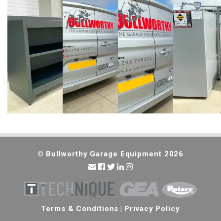
© Bullworthy Garage Equipment 2026
Terms & Conditions
|
Privacy Policy