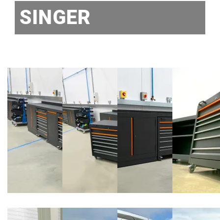
SINGER