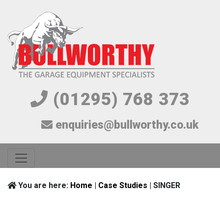
(01295) 768 373
enquiries@bullworthy.co.uk
You are here:
Home
|
Case Studies
| SINGER