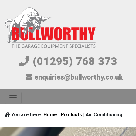
(01295) 768 373
enquiries@bullworthy.co.uk
You are here:
Home
|
Products
| Air Conditioning