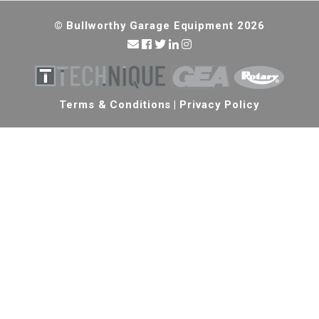
© Bullworthy Garage Equipment 2026
Terms & Conditions
|
Privacy Policy