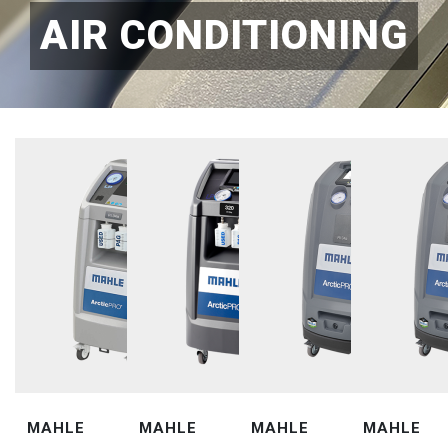
AIR CONDITIONING
MAHLE
MAHLE
MAHLE
MAHLE