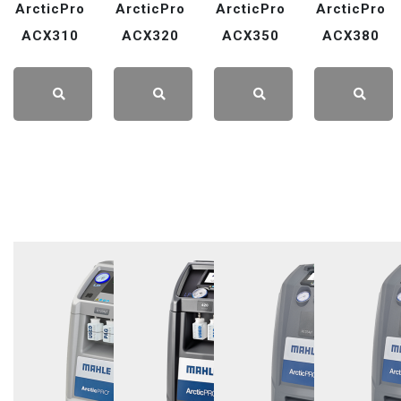
ArcticPro
ArcticPro
ArcticPro
ArcticPro
ACX310
ACX320
ACX350
ACX380
LEARN
LEARN
LEARN
LEARN
MORE
MORE
MORE
MORE