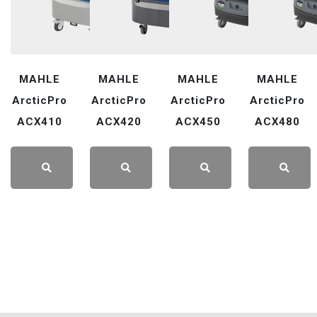
MAHLE
MAHLE
MAHLE
MAHLE
ArcticPro
ArcticPro
ArcticPro
ArcticPro
ACX410
ACX420
ACX450
ACX480
LEARN
LEARN
LEARN
LEARN
MORE
MORE
MORE
MORE