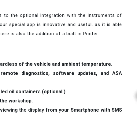
.
ks to the optional integration with the instruments of
ur special app is innovative and useful, as it is able
re is also the addition of a built in Printer.
gardless of the vehicle and ambient temperature.
r remote diagnostics, software updates, and ASA
led oil containers (optional.)
 the workshop.
viewing the display from your Smartphone with SMS