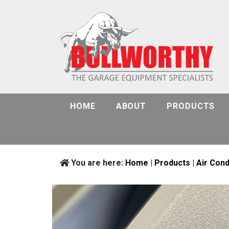
HOME
ABOUT
PRODUCTS
You are here:
Home
|
Products
|
Air Cond