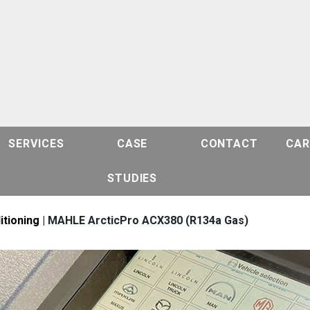
SERVICES
CASE
CONTACT
CAR
STUDIES
itioning
| MAHLE ArcticPro ACX380 (R134a Gas)