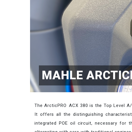
MAHLE ARCTIC
The ArcticPRO ACX 380 is the Top Level A/C
It offers all the distinguishing characteri
integrated POE oil circuit, necessary for t