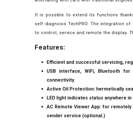
alternating with cars with traditional engines
It is possible to extend its functions than
self-diagnosis TechPRO. The integration of o
to control, service and remote the display. The
Features:
Efficient and successful servicing, re
USB interface, WiFi, Bluetooth fo
connectivity.
Active Oil Protection: hermetically sea
LED light indicates status anywhere in
AC Remote Viewer App: for remotely 
sender service (optional.)