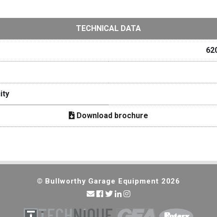
TECHNICAL DATA
62
ity
Download brochure
© Bullworthy Garage Equipment 2026