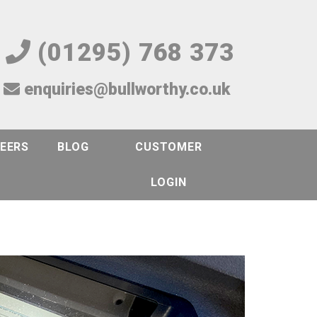
(01295) 768 373
enquiries@bullworthy.co.uk
EERS
BLOG
CUSTOMER
LOGIN