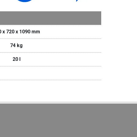
0 x 720 x 1090 mm
74 kg
20 I