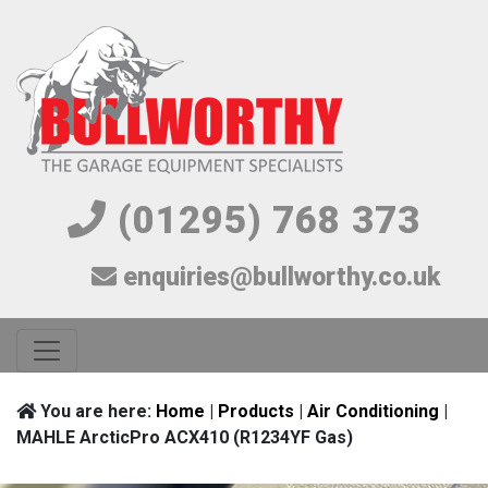
(01295) 768 373
enquiries@bullworthy.co.uk
You are here:
Home
|
Products
|
Air Conditioning
|
MAHLE ArcticPro ACX410 (R1234YF Gas)