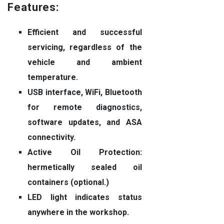
Features:
Efficient and successful
servicing, regardless of the
vehicle and ambient
temperature.
USB interface, WiFi, Bluetooth
for remote diagnostics,
software updates, and ASA
connectivity.
Active Oil Protection:
hermetically sealed oil
containers (optional.)
LED light indicates status
anywhere in the workshop.