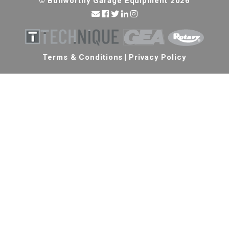
© Bullworthy Garage Equipment 2026
Terms & Conditions
|
Privacy Policy