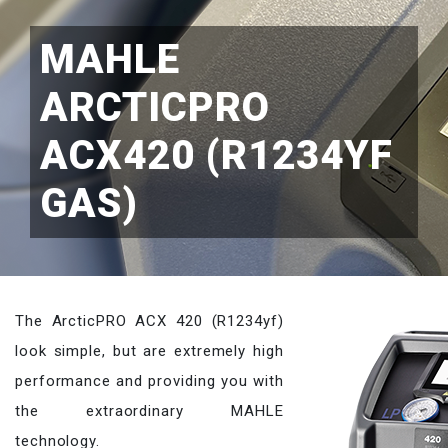
MAHLE
ARCTICPRO
ACX420 (R1234YF
GAS)
The ArcticPRO ACX 420 (R1234yf)
look simple, but are extremely high
performance and providing you with
the extraordinary MAHLE
technology.