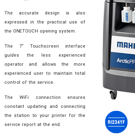
The accurate design is also
expressed in the practical use of
the ONETOUCH opening system.
The 7” Touchscreen interface
guides the less experienced
operator and allows the more
experienced user to maintain total
control of the service.
The WiFi connection ensures
constant updating and connecting
the station to your printer for the
service report at the end.