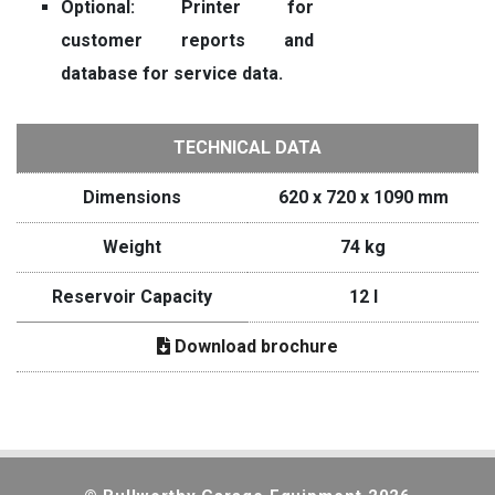
Optional: Printer for
customer reports and
database for service data.
TECHNICAL DATA
Dimensions
620 x 720 x 1090 mm
Weight
74 kg
Reservoir Capacity
12 I
Download brochure