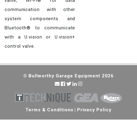
valve, Wi-Fi® for data
communication with other
system components and
Bluetooth® to communicate
with a U.vision or U.vision+
control valve.
© Bullworthy Garage Equipment 2026
Terms & Conditions
|
Privacy Policy