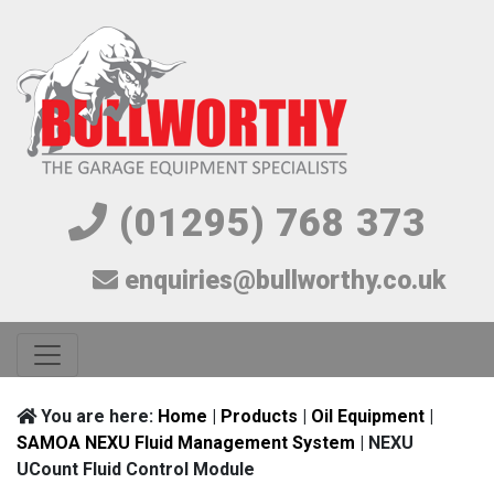
(01295) 768 373
enquiries@bullworthy.co.uk
You are here:
Home
|
Products
|
Oil Equipment
|
SAMOA NEXU Fluid Management System
| NEXU
UCount Fluid Control Module