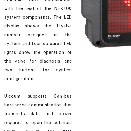
with the rest of the NEX.U.®
system components. The LED
display shows the U.valve
number assigned in the
system and four coloured LED
lights show the operation of
the valve for diagnosis and
two buttons for system
configuration.
U.count supports Can-bus
hard wired communication that
transmits data and power
required to open the solenoid