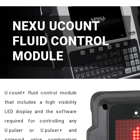
NEXU UCOUNT
FLUID CONTROL
MODULE
U.count+ fluid control module
that includes a high visibility
LED display and the software
required for controlling any
U.pulser or U.pulser+ and
solenoid valve combination