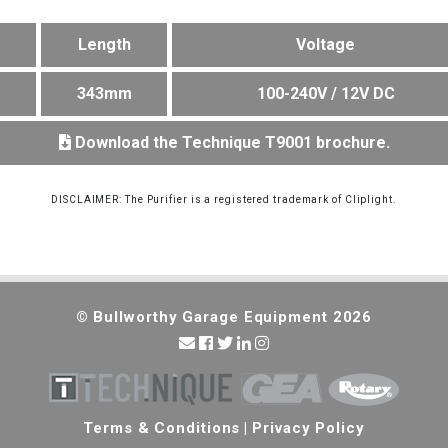
Length
Voltage
m
343mm
100-240V / 12V DC
Download the Technique T9001 brochure.
DISCLAIMER: The Purifier is a registered trademark of Cliplight.
© Bullworthy Garage Equipment 2026
Terms & Conditions
|
Privacy Policy