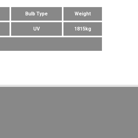
Bulb Type
Weight
UV
1815kg