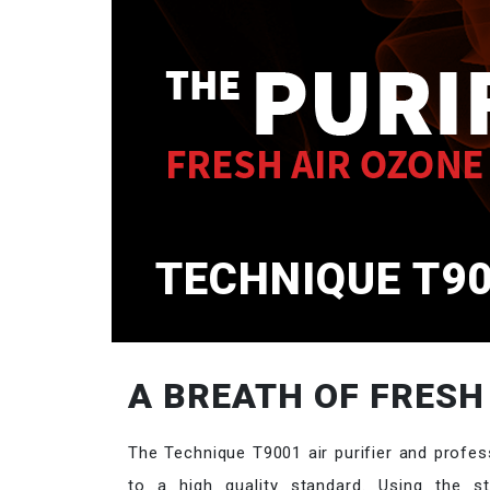
TECHNIQUE T90
A BREATH OF FRESH
The Technique T9001 air purifier and profes
to a high quality standard. Using the str