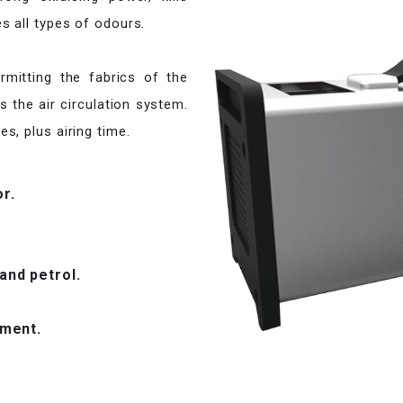
s all types of odours.
ermitting the fabrics of the
as the air circulation system.
s, plus airing time.
or.
nd petrol.
tment.