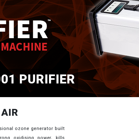
01 PURIFIER
 AIR
sional ozone generator built
ong oxidising power, kills