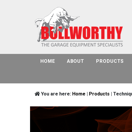
HOME
ABOUT
PRODUCTS
You are here:
Home
|
Products
| Techniq