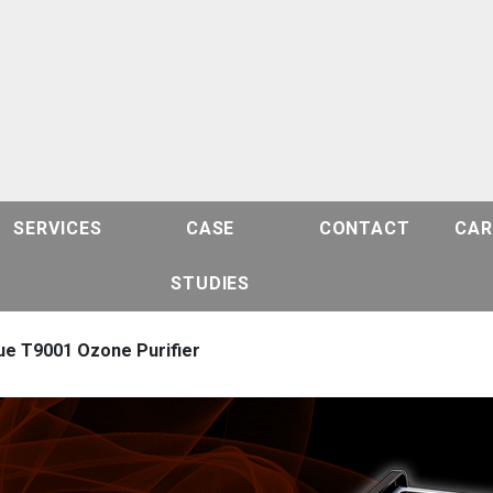
SERVICES
CASE
CONTACT
CAR
STUDIES
ue T9001 Ozone Purifier