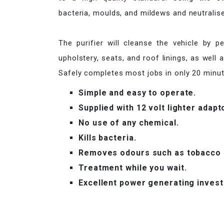
bacteria, moulds, and mildews and neutralise
The purifier will cleanse the vehicle by p
upholstery, seats, and roof linings, as well 
Safely completes most jobs in only 20 minute
Simple and easy to operate.
Supplied with 12 volt lighter adapt
No use of any chemical.
Kills bacteria.
Removes odours such as tobacco a
Treatment while you wait.
Excellent power generating inves