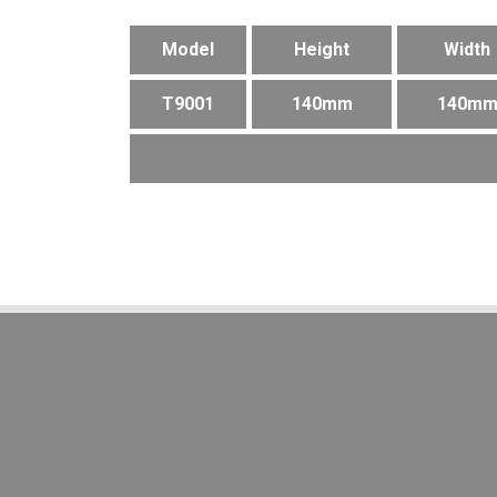
Model
Height
Width
T9001
140mm
140m