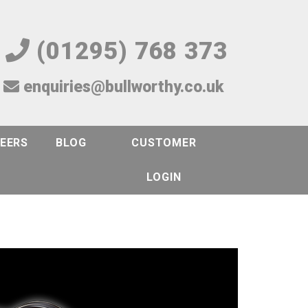
(01295) 768 373
enquiries@bullworthy.co.uk
EERS
BLOG
CUSTOMER
LOGIN