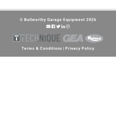
© Bullworthy Garage Equipment 2026
Terms & Conditions
|
Privacy Policy