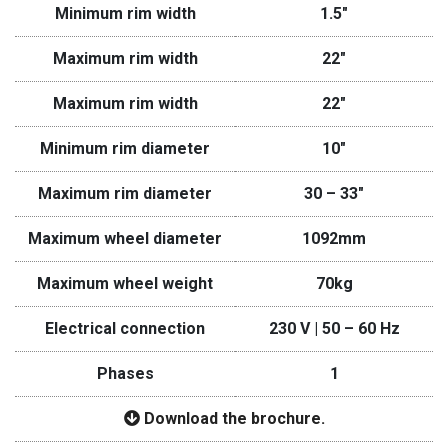
Minimum rim width
1.5″
Maximum rim width
22″
Maximum rim width
22″
Minimum rim diameter
10″
Maximum rim diameter
30 – 33″
Maximum wheel diameter
1092mm
Maximum wheel weight
70kg
Electrical connection
230 V | 50 – 60 Hz
Phases
1
Download the brochure.