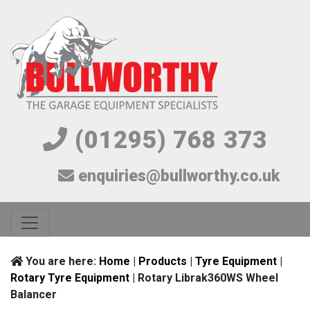
(01295) 768 373
enquiries@bullworthy.co.uk
You are here:
Home
|
Products
|
Tyre Equipment
|
Rotary Tyre Equipment
| Rotary Librak360WS Wheel
Balancer