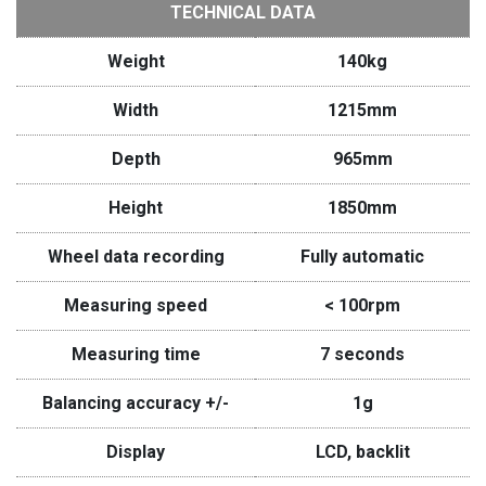
TECHNICAL DATA
Weight
140kg
Width
1215mm
Depth
965mm
Height
1850mm
Wheel data recording
Fully automatic
Measuring speed
< 100rpm
Measuring time
7 seconds
Balancing accuracy +/-
1g
Display
LCD, backlit