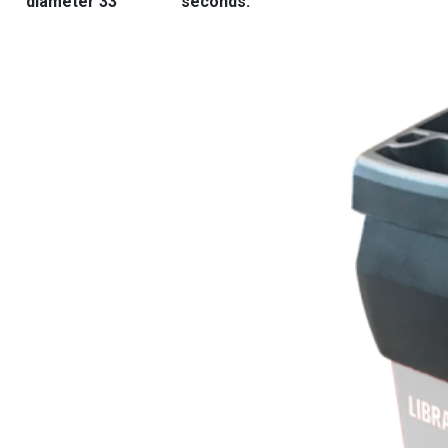
diameter 33″
seconds.