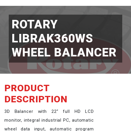
ROTARY
LIBRAK360WS
WHEEL BALANCER
PRODUCT
DESCRIPTION
3D Balancer with 22” full HD LCD
monitor, integral industrial PC, automatic
wheel data input, automatic program