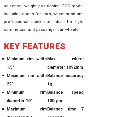
selection, weight positioning, ECO mode,
including cones for cars, wheel hood and
professional quick nut. Ideal for light
commercial and passenger car wheels.
KEY FEATURES
Minimum rim width
Max wheel
1.5″
diameter 1092mm
Maximum rim width
Balance accuracy
22″
1g
Minimum rim
Balance speed
diameter 10″
100rpm.
Maximum rim
Balance time 7