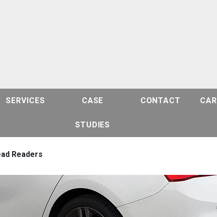
SERVICES
CASE
CONTACT
CAR
STUDIES
ead Readers