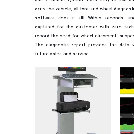
and scanning system that’s easy to use and
exits the vehicle, all tyre and wheel diagnos
software does it all! Within seconds, u
captured for the customer with zero techn
record the need for wheel alignment, suspe
The diagnostic report provides the data
future sales and service.