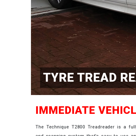
TYRE TREAD R
IMMEDIATE VEHICL
The Technique T2800 Treadreader is a full