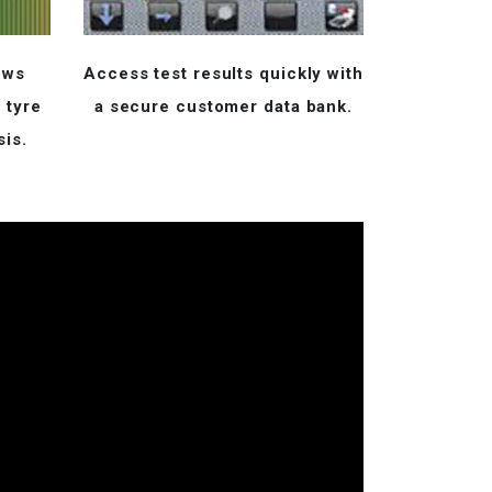
ows
Access test results quickly with
 tyre
a secure customer data bank.
sis.