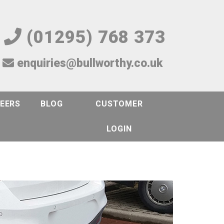
(01295) 768 373
enquiries@bullworthy.co.uk
EERS
BLOG
CUSTOMER
LOGIN