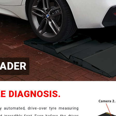
EADER
E DIAGNOSIS.
y automated, drive-over tyre measuring