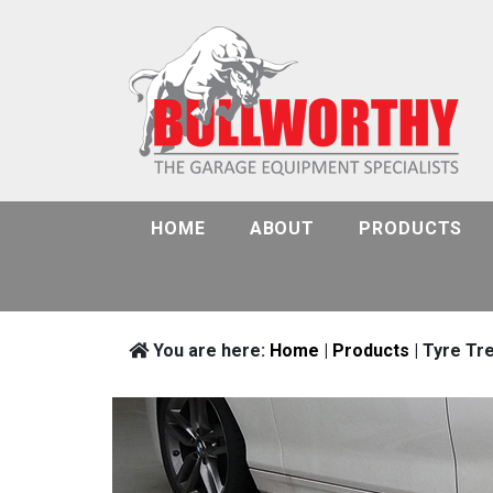
HOME
ABOUT
PRODUCTS
You are here:
Home
|
Products
| Tyre Tr