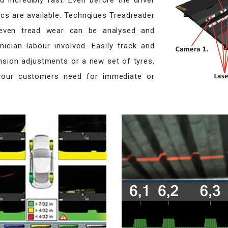
 incredibly fast. Even before the driver
tics are available. Technqiues Treadreader
neven tread wear can be analysed and
ician labour involved. Easily track and
nsion adjustments or a new set of tyres.
 your customers need for immediate or