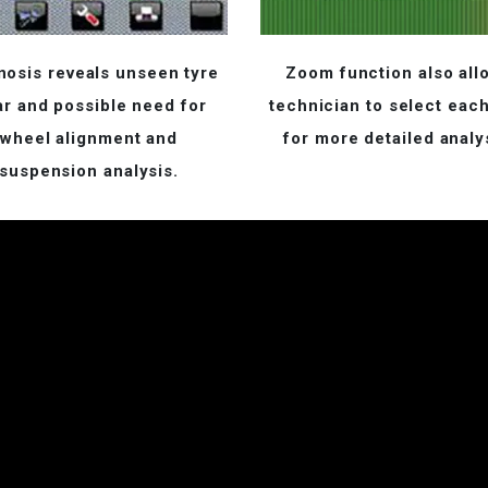
nosis reveals unseen tyre
Zoom function also all
r and possible need for
technician to select each
wheel alignment and
for more detailed analy
suspension analysis.