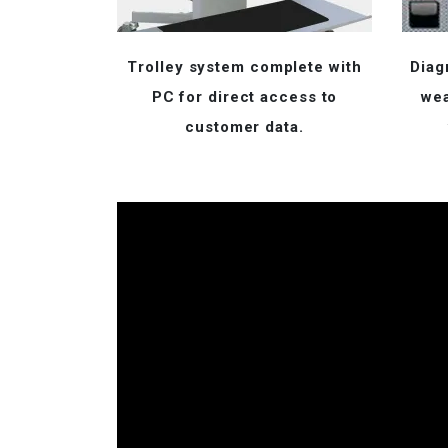
Trolley system complete with
Diag
PC for direct access to
wea
customer data.