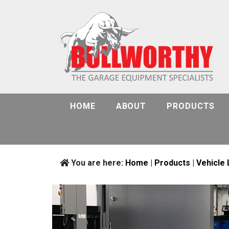
HOME
ABOUT
PRODUCTS
You are here:
Home
|
Products
|
Vehicle 