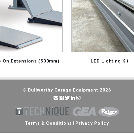
e On Extensions (500mm)
LED Lighting Kit
© Bullworthy Garage Equipment 2026
Terms & Conditions
|
Privacy Policy