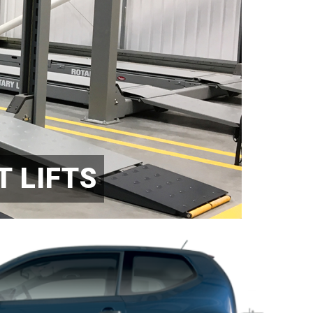
 LIFTS