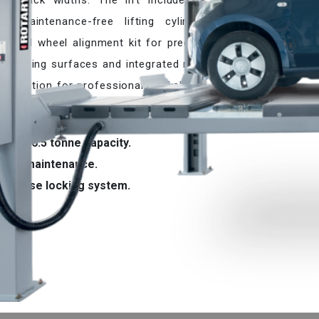
t track widths. The lift includes a
a maintenance-free lifting cylinder
tional wheel alignment kit for precise
ed running surfaces and integrated rails
ble solution for professional workshops
bility.
4 and 6.5 tonne capacity.
Low maintenance.
Precise locking system.