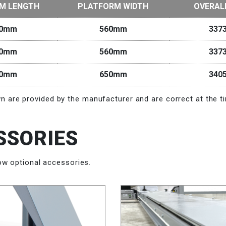
M LENGTH
PLATFORM WIDTH
OVERAL
00mm
560mm
337
00mm
560mm
337
00mm
650mm
340
 are provided by the manufacturer and are correct at the ti
SSORIES
ow optional accessories.