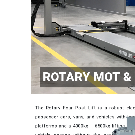
ROTARY MOT & 
The Rotary Four Post Lift is a robust elect
passenger cars, vans, and vehicles with lon
platforms and a 4000kg – 6500kg lifting cap