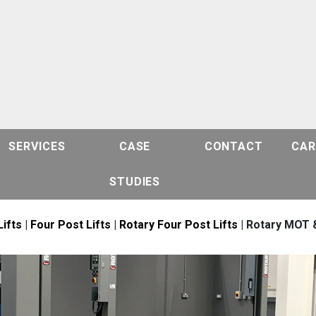
SERVICES
CASE
CONTACT
CAR
STUDIES
Lifts
|
Four Post Lifts
|
Rotary Four Post Lifts
| Rotary MOT &