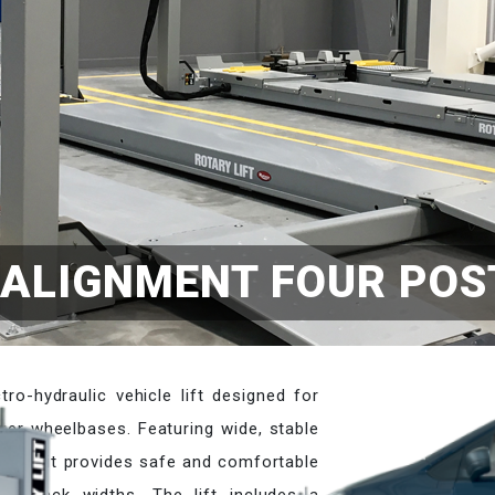
ALIGNMENT FOUR POST
ro-hydraulic vehicle lift designed for
ger wheelbases. Featuring wide, stable
acity, it provides safe and comfortable