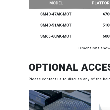
MODEL
PLATFOR
SM40-47AK-MOT
47
SM40-51AK-MOT
51
SM65-60AK-MOT
60
Dimensions shown
OPTIONAL ACCE
Please contact us to discuss any of the bel