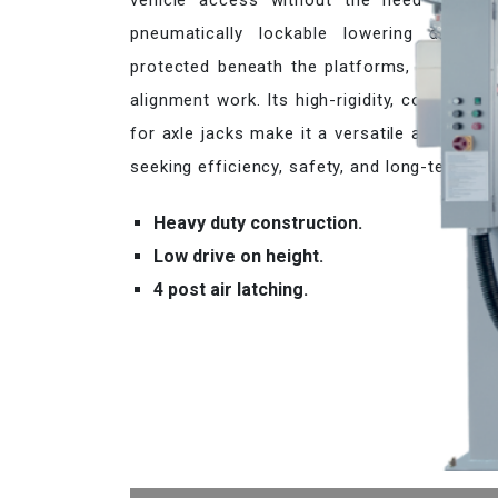
vehicle access without the need to adjus
pneumatically lockable lowering device, 
protected beneath the platforms, and an op
alignment work. Its high-rigidity, cold-form
for axle jacks make it a versatile and relia
seeking efficiency, safety, and long-term dura
Heavy duty construction.
Low drive on height.
4 post air latching.