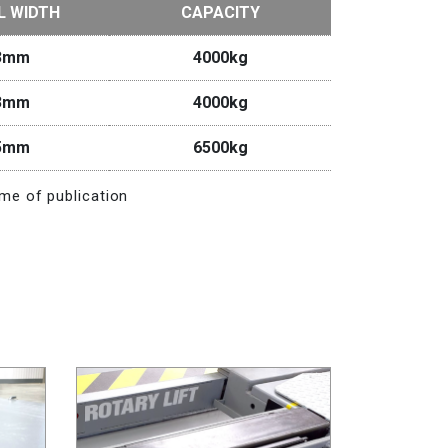
L WIDTH
CAPACITY
3mm
4000kg
3mm
4000kg
5mm
6500kg
me of publication