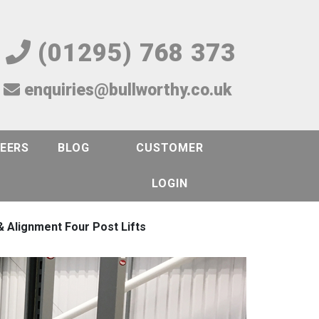
(01295) 768 373
enquiries@bullworthy.co.uk
EERS
BLOG
CUSTOMER
LOGIN
 Alignment Four Post Lifts