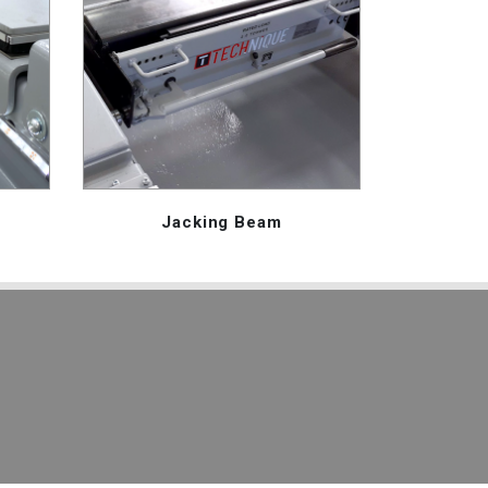
Jacking Beam