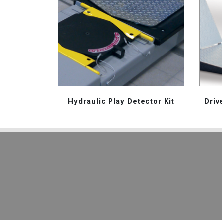
Hydraulic Play Detector Kit
Driv