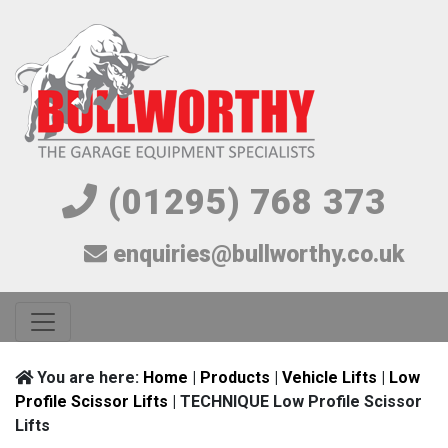
(01295) 768 373
enquiries@bullworthy.co.uk
You are here:
Home
|
Products
|
Vehicle Lifts
|
Low
Profile Scissor Lifts
| TECHNIQUE Low Profile Scissor
Lifts