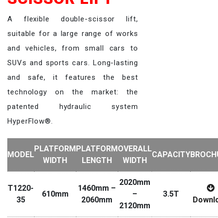
A flexible double-scissor lift,
suitable for a large range of works
and vehicles, from small cars to
SUVs and sports cars. Long-lasting
and safe, it features the best
technology on the market: the
patented hydraulic system
HyperFlow®.
PLATFORM
PLATFORM
OVERALL
MODEL
CAPACITY
BROCH
WIDTH
LENGTH
WIDTH
2020mm
T1220-
1460mm –
610mm
–
3.5T
35
2060mm
Downl
2120mm