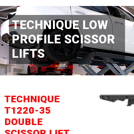
TECHNIQUE LOW
PROFILE SCISSOR
LIFTS
TECHNIQUE
T1220-35
DOUBLE
SCISSOR LIFT