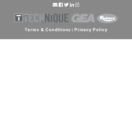
Terms & Conditions
|
Privacy Policy