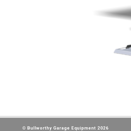
© Bullworthy Garage Equipment 2026