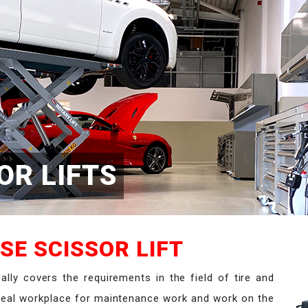
OR LIFTS
SE SCISSOR LIFT
cally covers the requirements in the field of tire and
ideal workplace for maintenance work and work on the