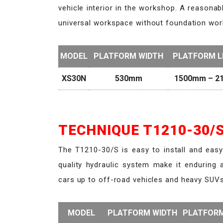
vehicle interior in the workshop. A reasonab
universal workspace without foundation wor
MODEL
PLATFORM WIDTH
PLATFORM 
XS30N
530mm
1500mm – 2
TECHNIQUE T1210-30/S
The T1210-30/S is easy to install and eas
quality hydraulic system make it enduring a
cars up to off-road vehicles and heavy SUVs
MODEL
PLATFORM WIDTH
PLATFOR