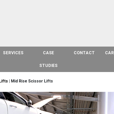
SERVICES
CASE
CONTACT
CAR
STUDIES
Lifts
| Mid Rise Scissor Lifts