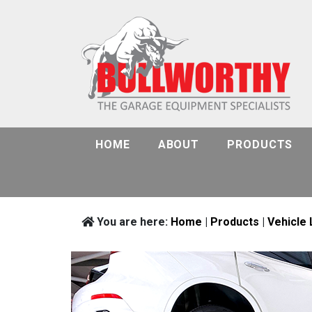
HOME
ABOUT
PRODUCTS
You are here:
Home
|
Products
|
Vehicle 