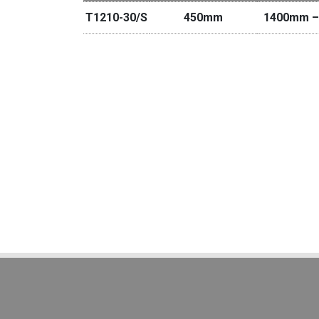
T1210-30/S
450mm
1400mm –