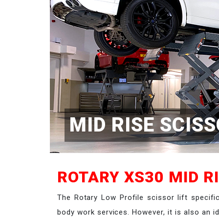
MID RISE SCISS
ROTARY XS30 MID RI
The Rotary Low Profile scissor lift specifi
body work services. However, it is also an 