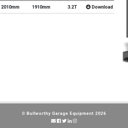
 2010mm
1910mm
3.2T
Download
© Bullworthy Garage Equipment 2026