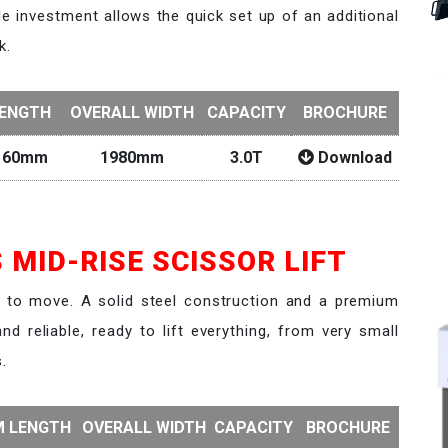
le investment allows the quick set up of an additional
k.
LENGTH
OVERALL WIDTH
CAPACITY
BROCHURE
160mm
1980mm
3.0T
Download
 MID-RISE SCISSOR LIFT
y to move. A solid steel construction and a premium
nd reliable, ready to lift everything, from very small
.
M LENGTH
OVERALL WIDTH
CAPACITY
BROCHURE