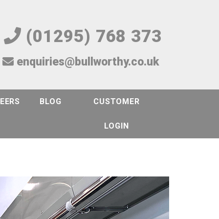
(01295) 768 373
enquiries@bullworthy.co.uk
EERS
BLOG
CUSTOMER
LOGIN