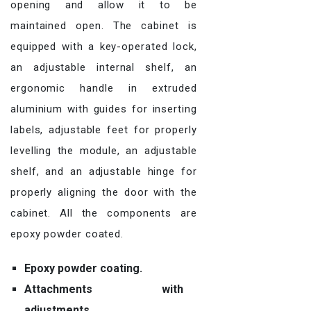
opening and allow it to be
maintained open. The cabinet is
equipped with a key-operated lock,
an adjustable internal shelf, an
ergonomic handle in extruded
aluminium with guides for inserting
labels, adjustable feet for properly
levelling the module, an adjustable
shelf, and an adjustable hinge for
properly aligning the door with the
cabinet. All the components are
epoxy powder coated.
Epoxy powder coating.
Attachments with
adjustments