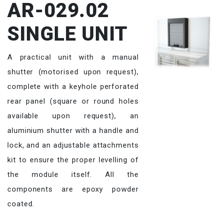
AR-029.02
SINGLE UNIT
A practical unit with a manual
shutter (motorised upon request),
complete with a keyhole perforated
rear panel (square or round holes
available upon request), an
aluminium shutter with a handle and
lock, and an adjustable attachments
kit to ensure the proper levelling of
the module itself. All the
components are epoxy powder
coated.