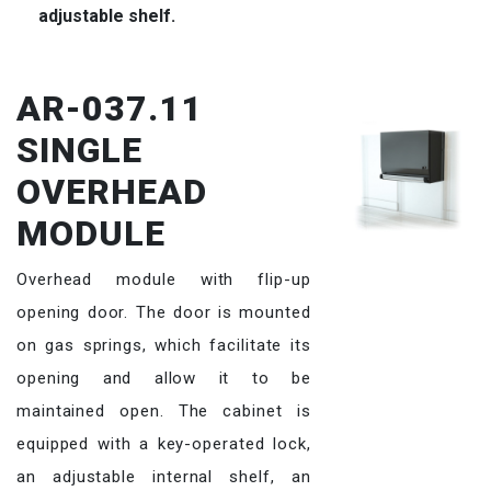
adjustable shelf.
AR-037.11
SINGLE
OVERHEAD
MODULE
Overhead module with flip-up
opening door. The door is mounted
on gas springs, which facilitate its
opening and allow it to be
maintained open. The cabinet is
equipped with a key-operated lock,
an adjustable internal shelf, an