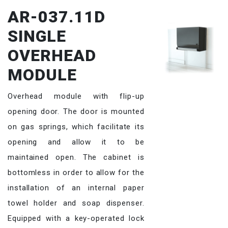
AR-037.11D
SINGLE
OVERHEAD
MODULE
Overhead module with flip-up
opening door. The door is mounted
on gas springs, which facilitate its
opening and allow it to be
maintained open. The cabinet is
bottomless in order to allow for the
installation of an internal paper
towel holder and soap dispenser.
Equipped with a key-operated lock