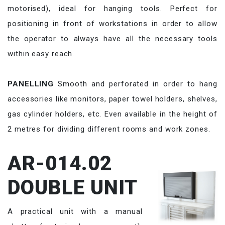
motorised), ideal for hanging tools. Perfect for
positioning in front of workstations in order to allow
the operator to always have all the necessary tools
within easy reach.
PANELLING
Smooth and perforated in order to hang
accessories like monitors, paper towel holders, shelves,
gas cylinder holders, etc. Even available in the height of
2 metres for dividing different rooms and work zones.
AR-014.02
DOUBLE UNIT
A practical unit with a manual