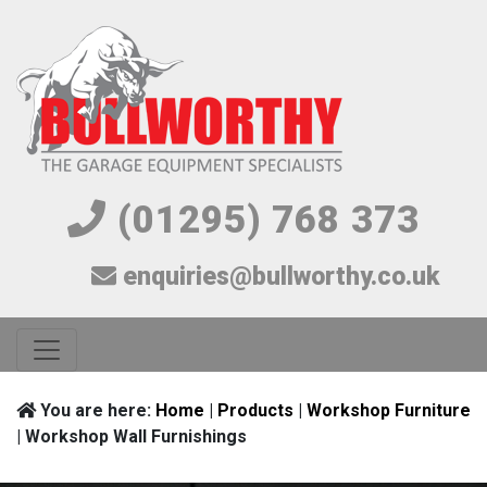
(01295) 768 373
enquiries@bullworthy.co.uk
You are here:
Home
|
Products
|
Workshop Furniture
| Workshop Wall Furnishings