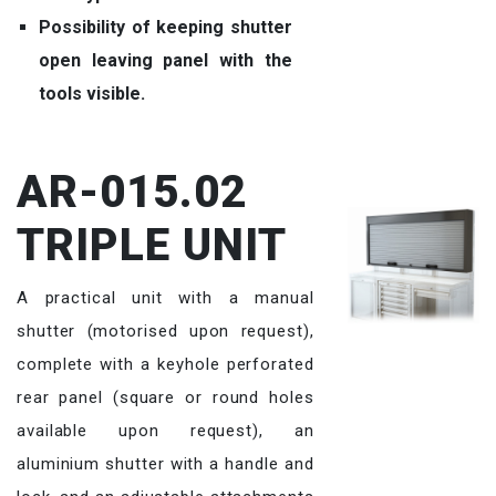
Possibility of keeping shutter
open leaving panel with the
tools visible.
AR-015.02
TRIPLE UNIT
A practical unit with a manual
shutter (motorised upon request),
complete with a keyhole perforated
rear panel (square or round holes
available upon request), an
aluminium shutter with a handle and