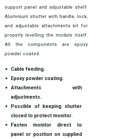
support panel and adjustable shelf.
Aluminium shutter with handle, lock,
and adjustable attachments kit for
properly levelling the module itself.
All the components are epoxy
powder coated.
Cable feeding.
Epoxy powder coating.
Attachments with
adjustments.
Possible of keeping shutter
closed to protect monitor.
Fasten monitor direct to
panel or position on supplied