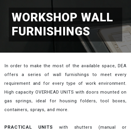
WORKSHOP WALL
FURNISHINGS
In order to make the most of the available space, DEA
offers a series of wall furnishings to meet every
requirement and for every type of work environment.
High capacity OVERHEAD UNITS with doors mounted on
gas springs, ideal for housing folders, tool boxes,
containers, sprays, and more.
PRACTICAL UNITS
with shutters (manual or