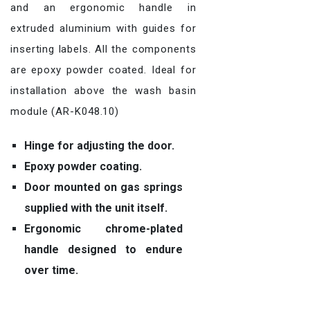
and an ergonomic handle in
extruded aluminium with guides for
inserting labels. All the components
are epoxy powder coated. Ideal for
installation above the wash basin
module (AR-K048.10)
Hinge for adjusting the door.
Epoxy powder coating.
Door mounted on gas springs
supplied with the unit itself.
Ergonomic chrome-plated
handle designed to endure
over time.