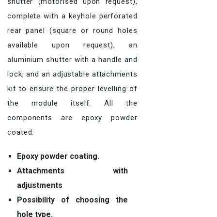
shutter (motorised upon request),
complete with a keyhole perforated
rear panel (square or round holes
available upon request), an
aluminium shutter with a handle and
lock, and an adjustable attachments
kit to ensure the proper levelling of
the module itself. All the
components are epoxy powder
coated.
Epoxy powder coating.
Attachments with
adjustments
Possibility of choosing the
hole type.