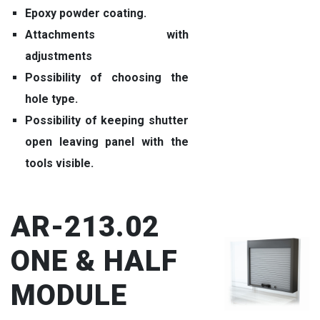
Epoxy powder coating.
Attachments with
adjustments
Possibility of choosing the
hole type.
Possibility of keeping shutter
open leaving panel with the
tools visible.
AR-213.02
ONE & HALF
MODULE