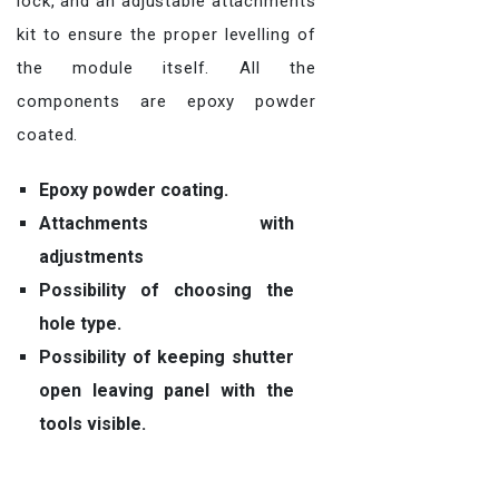
lock, and an adjustable attachments
kit to ensure the proper levelling of
the module itself. All the
components are epoxy powder
coated.
Epoxy powder coating.
Attachments with
adjustments
Possibility of choosing the
hole type.
Possibility of keeping shutter
open leaving panel with the
tools visible.