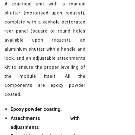
A practical unit with a manual
shutter (motorised upon request),
complete with a keyhole perforated
rear panel (square or round holes
available upon request), an
aluminium shutter with a handle and
lock, and an adjustable attachments
kit to ensure the proper levelling of
the module itself. All the
components are epoxy powder
coated.
Epoxy powder coating.
Attachments with
adjustments