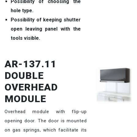
Possibility of choosing the
hole type.
Possibility of keeping shutter
open leaving panel with the
tools visible.
AR-137.11
DOUBLE
OVERHEAD
MODULE
Overhead module with flip-up
opening door. The door is mounted
on gas springs, which facilitate its