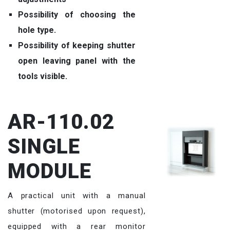
Possibility of choosing the
hole type.
Possibility of keeping shutter
open leaving panel with the
tools visible.
AR-110.02
SINGLE
MODULE
A practical unit with a manual
shutter (motorised upon request),
equipped with a rear monitor