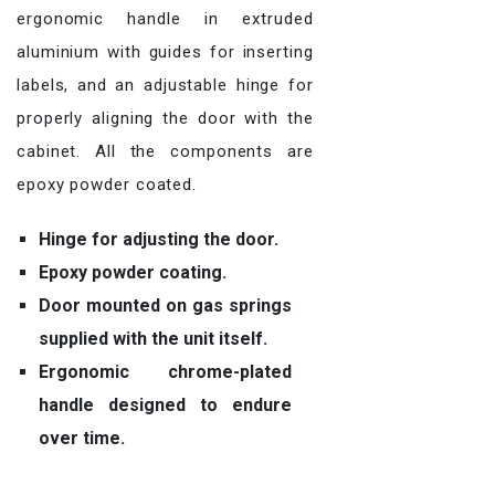
ergonomic handle in extruded
aluminium with guides for inserting
labels, and an adjustable hinge for
properly aligning the door with the
cabinet. All the components are
epoxy powder coated.
Hinge for adjusting the door.
Epoxy powder coating.
Door mounted on gas springs
supplied with the unit itself.
Ergonomic chrome-plated
handle designed to endure
over time.