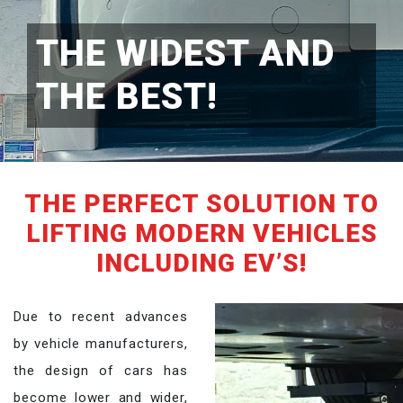
THE WIDEST AND
THE BEST!
THE PERFECT SOLUTION TO
LIFTING MODERN VEHICLES
INCLUDING EV’S!
Due to recent advances
by vehicle manufacturers,
the design of cars has
become lower and wider,