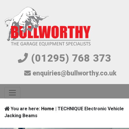
(01295) 768 373
enquiries@bullworthy.co.uk
You are here:
Home
| TECHNIQUE Electronic Vehicle
Jacking Beams