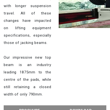
with longer suspension
travel. All of these
changes have impacted
on lifting equipment
specifications, especially
those of jacking beams.
Our impressive new top
beam is an industry
leading 1875mm to the
centre of the pads, while
still retaining a closed
width of only 790mm.