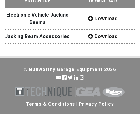
BROCHURE
DOWNLOAD
Electronic Vehicle Jacking
Download
Beams
Jacking Beam Accessories
Download
© Bullworthy Garage Equipment 2026
Terms & Conditions
|
Privacy Policy