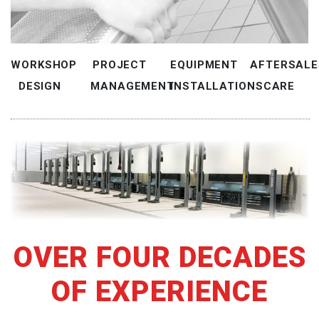
WORKSHOP
PROJECT
EQUIPMENT
AFTERSALE
DESIGN
MANAGEMENT
INSTALLATIONS
CARE
OVER FOUR DECADES
OF EXPERIENCE