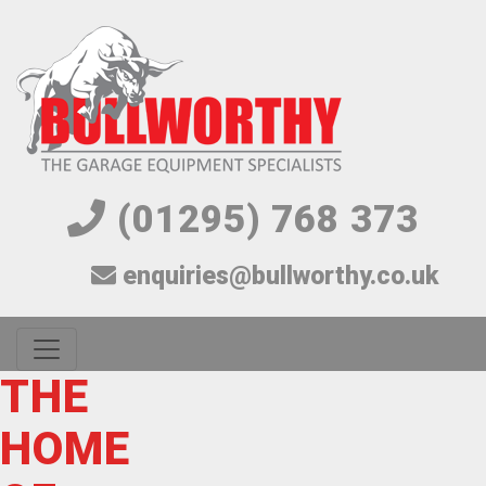
(01295) 768 373
enquiries@bullworthy.co.uk
CELEBRATING
THE
SUPERCHARGE
HEAVY
BESPOKE
ONE
THE
40 YEARS!
HOME
YOUR
DUTY
AS
LIFT TO
WORLDS