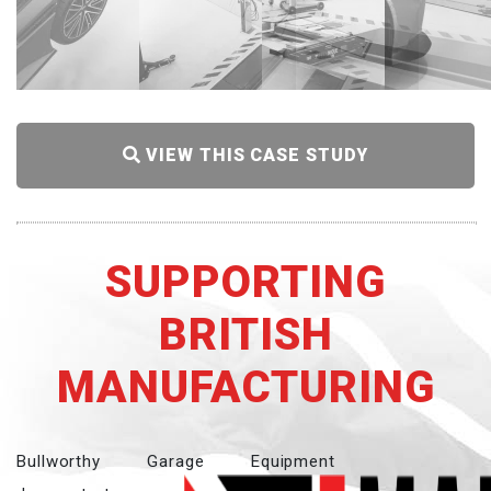
VIEW THIS CASE STUDY
SUPPORTING
BRITISH
MANUFACTURING
Bullworthy Garage Equipment