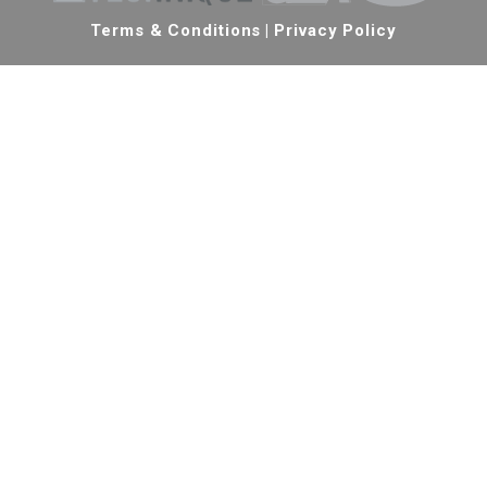
Terms & Conditions
|
Privacy Policy