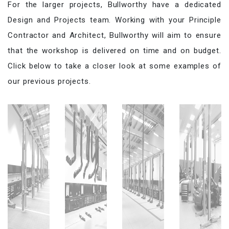
For the larger projects, Bullworthy have a dedicated
Design and Projects team. Working with your Principle
Contractor and Architect, Bullworthy will aim to ensure
that the workshop is delivered on time and on budget.
Click below to take a closer look at some examples of
our previous projects.