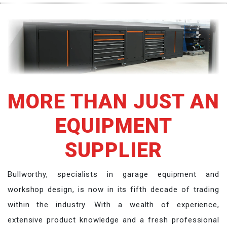
MORE THAN JUST AN
EQUIPMENT
SUPPLIER
Bullworthy, specialists in garage equipment and
workshop design, is now in its fifth decade of trading
within the industry. With a wealth of experience,
extensive product knowledge and a fresh professional