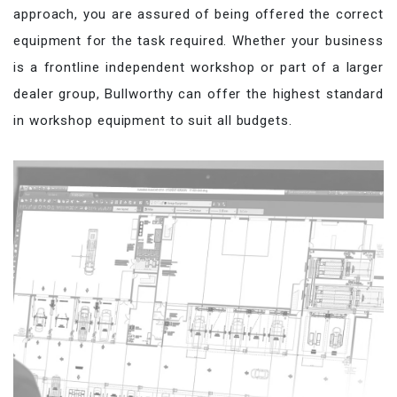
approach, you are assured of being offered the correct
equipment for the task required. Whether your business
is a frontline independent workshop or part of a larger
dealer group, Bullworthy can offer the highest standard
in workshop equipment to suit all budgets.