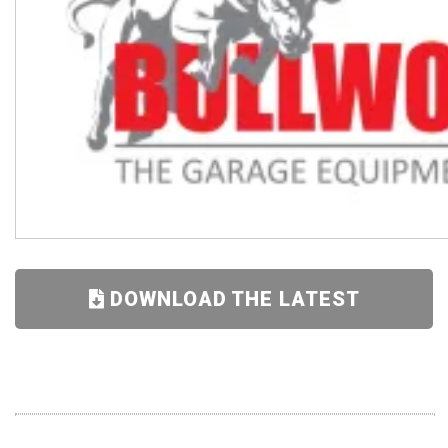
DOWNLOAD THE LATEST
SUPER DEALS