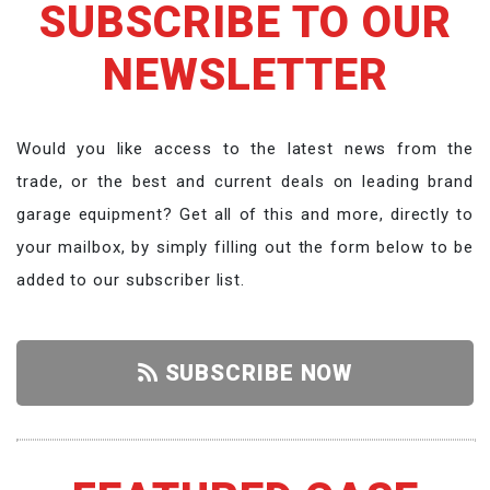
SUBSCRIBE TO OUR
NEWSLETTER
Would you like access to the latest news from the
trade, or the best and current deals on leading brand
garage equipment? Get all of this and more, directly to
your mailbox, by simply filling out the form below to be
added to our subscriber list.
SUBSCRIBE NOW