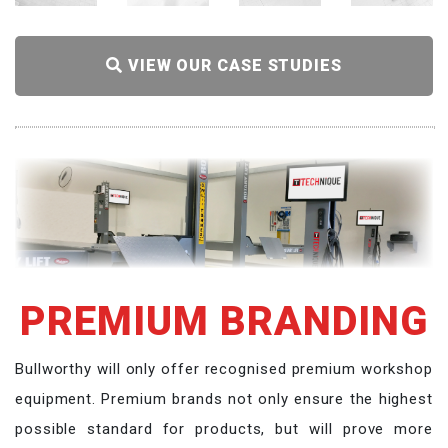
VIEW OUR CASE STUDIES
PREMIUM BRANDING
Bullworthy will only offer recognised premium workshop
equipment. Premium brands not only ensure the highest
possible standard for products, but will prove more