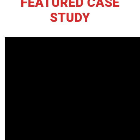
FEATURED CASE
STUDY