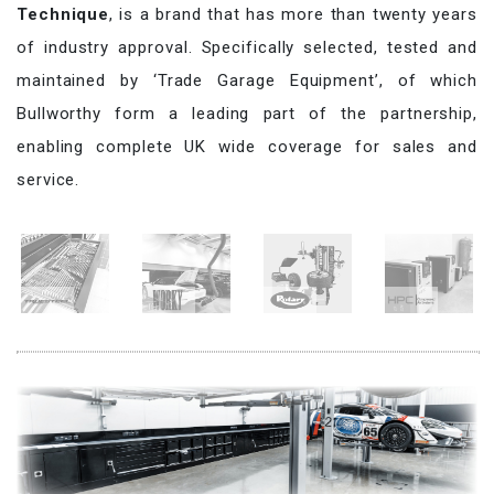
Technique
, is a brand that has more than twenty years
of industry approval. Specifically selected, tested and
maintained by ‘Trade Garage Equipment’, of which
Bullworthy form a leading part of the partnership,
enabling complete UK wide coverage for sales and
service.