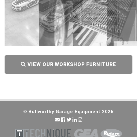
VIEW OUR WORKSHOP FURNITURE
RANGE
© Bullworthy Garage Equipment 2026