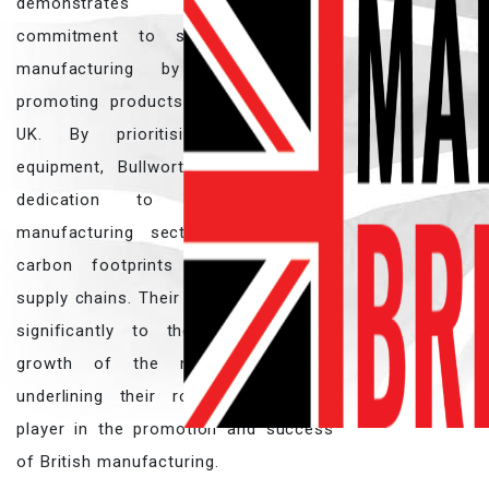
demonstrates a steadfast
commitment to supporting British
manufacturing by sourcing and
promoting products made within the
UK. By prioritising British-made
equipment, Bullworthy reinforces its
dedication to sustaining the
manufacturing sector and reducing
carbon footprints through shorter
supply chains. Their efforts contribute
significantly to the resilience and
growth of the national industry,
underlining their role as a pivotal
player in the promotion and success
of British manufacturing.