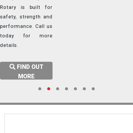
modern electric vehicles –
design with
for all cars and vans with
Rotary is built for
up to long wheel base
powerful
long wheelbase.
safety, strength and
sedans.
performance to
performance. Call us
meet the demands
today for more
LEARN MORE
of modern
details.
LEARN MORE
workshops.
FIND OUT
LEARN MORE
MORE