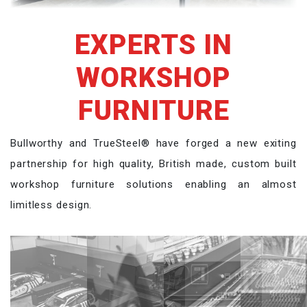
EXPERTS IN
WORKSHOP
FURNITURE
Bullworthy and TrueSteel® have forged a new exiting
partnership for high quality, British made, custom built
workshop furniture solutions enabling an almost
limitless design.