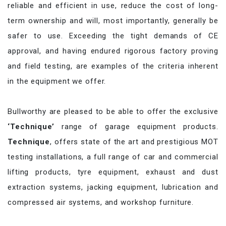
reliable and efficient in use, reduce the cost of long-
term ownership and will, most importantly, generally be
safer to use. Exceeding the tight demands of CE
approval, and having endured rigorous factory proving
and field testing, are examples of the criteria inherent
in the equipment we offer.
Bullworthy are pleased to be able to offer the exclusive
‘Technique’
range of garage equipment products.
Technique
, offers state of the art and prestigious MOT
testing installations, a full range of car and commercial
lifting products, tyre equipment, exhaust and dust
extraction systems, jacking equipment, lubrication and
compressed air systems, and workshop furniture.