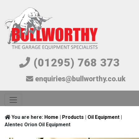
(01295) 768 373
enquiries@bullworthy.co.uk
You are here:
Home
|
Products
|
Oil Equipment
|
Alentec Orion Oil Equipment