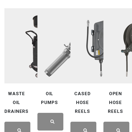
WASTE
OIL
CASED
OPEN
OIL
PUMPS
HOSE
HOSE
DRAINERS
REELS
REELS