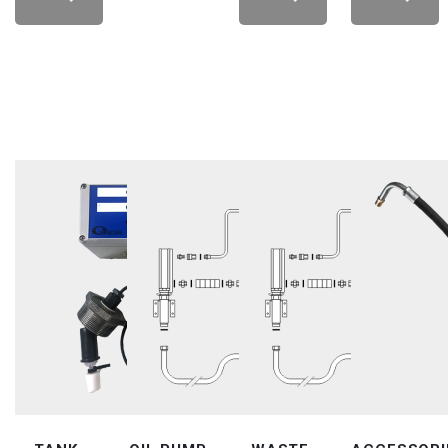
LEARN
LEARN
LEARN
LEARN
MORE
MORE
MORE
MORE