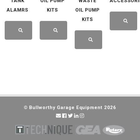
TANK
OIL PUMP
WASTE
ACCESSORI
ALAMRS
KITS
OIL PUMP
KITS
LEARN
LEARN
LEARN
LEARN
MORE
MORE
MORE
MORE
© Bullworthy Garage Equipment 2026