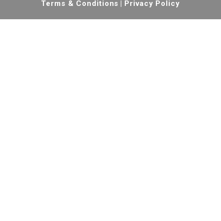
Terms & Conditions
|
Privacy Policy