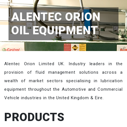
ALENTEC ORION
OIL EQUIPMENT
Alentec Orion Limited UK. Industry leaders in the
provision of fluid management solutions across a
wealth of market sectors specialising in lubrication
equipment throughout the Automotive and Commercial
Vehicle industries in the United Kingdom & Eire.
PRODUCTS