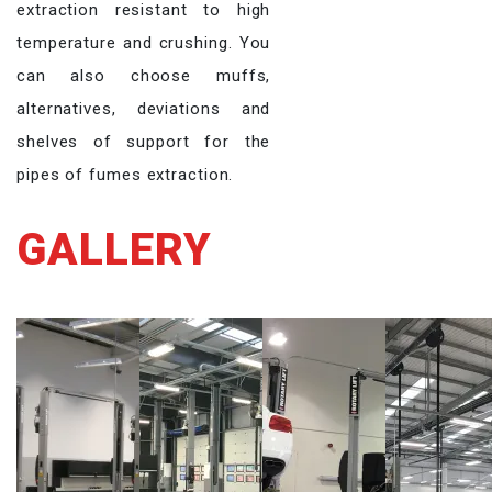
extraction resistant to high
temperature and crushing. You
can also choose muffs,
alternatives, deviations and
shelves of support for the
pipes of fumes extraction.
GALLERY