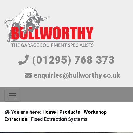
(01295) 768 373
enquiries@bullworthy.co.uk
You are here:
Home
|
Products
|
Workshop
Extraction
| Fixed Extraction Systems