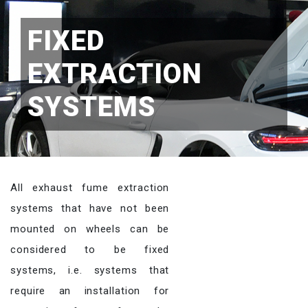
FIXED
EXTRACTION
SYSTEMS
All exhaust fume extraction
systems that have not been
mounted on wheels can be
considered to be fixed
systems, i.e. systems that
require an installation for