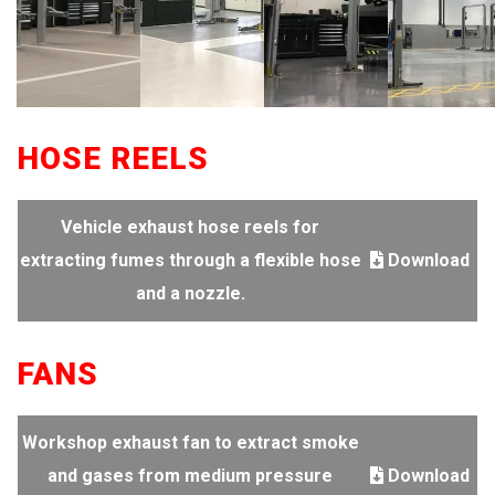
HOSE REELS
Vehicle exhaust hose reels for
extracting fumes through a flexible hose
Download
and a nozzle.
FANS
Workshop exhaust fan to extract smoke
and gases from medium pressure
Download