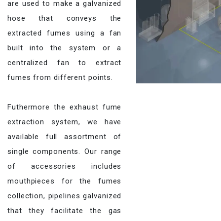
are used to make a galvanized
hose that conveys the
extracted fumes using a fan
built into the system or a
centralized fan to extract
fumes from different points.
Futhermore the exhaust fume
extraction system, we have
available full assortment of
single components. Our range
of accessories includes
mouthpieces for the fumes
collection, pipelines galvanized
that they facilitate the gas