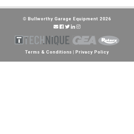
© Bullworthy Garage Equipment 2026
Terms & Conditions
|
Privacy Policy