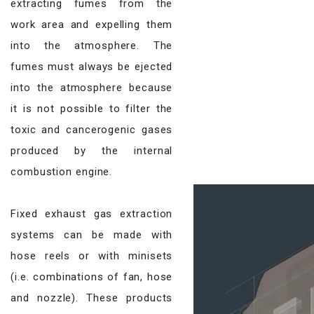
extracting fumes from the
work area and expelling them
into the atmosphere. The
fumes must always be ejected
into the atmosphere because
it is not possible to filter the
toxic and cancerogenic gases
produced by the internal
combustion engine.
Fixed exhaust gas extraction
systems can be made with
hose reels or with minisets
(i.e. combinations of fan, hose
and nozzle). These products