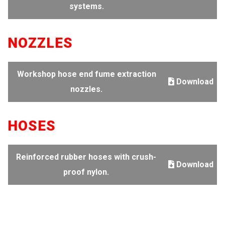
systems.
NOZZLES
Workshop hose end fume extraction
Download
nozzles.
HOSES
Reinforced rubber hoses with crush-
Download
proof nylon.