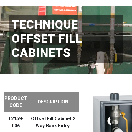
TECHNIQUE
OFFSET FILL
CABINETS
PRODUCT
DESCRIPTION
CODE
T2159-
Offset Fill Cabinet 2
006
Way Back Entry.