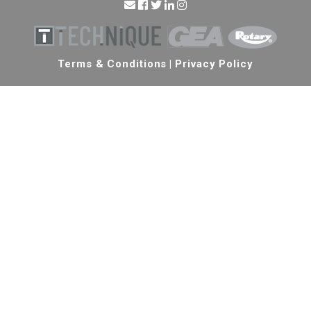
Terms & Conditions
|
Privacy Policy