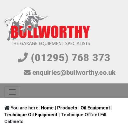
(01295) 768 373
enquiries@bullworthy.co.uk
You are here:
Home
|
Products
|
Oil Equipment
|
Technique Oil Equipment
| Technique Offset Fill
Cabinets