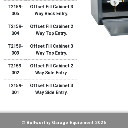
T2159-
Offset Fill Cabinet 3
005
Way Back Entry.
T2159-
Offset Fill Cabinet 2
004
Way Top Entry.
T2159-
Offset Fill Cabinet 3
003
Way Top Entry.
T2159-
Offset Fill Cabinet 2
002
Way Side Entry.
T2159-
Offset Fill Cabinet 3
001
Way Side Entry.
© Bullworthy Garage Equipment 2026