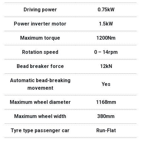
Driving power
0.75kW
Power inverter motor
1.5kW
Maximum torque
1200Nm
Rotation speed
0 – 14rpm
Bead breaker force
12kN
Automatic bead-breaking
Yes
movement
Maximum wheel diameter
1168mm
Maximum wheel width
380mm
Tyre type passenger car
Run-Flat