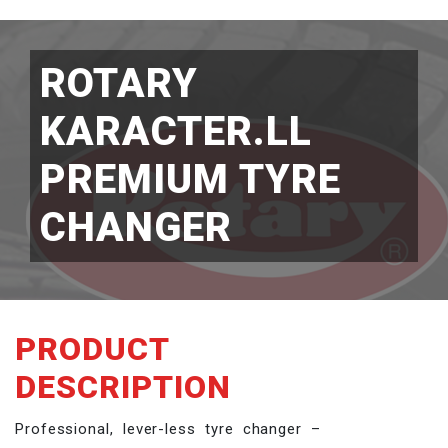
ROTARY
KARACTER.LL
PREMIUM TYRE
CHANGER
PRODUCT
DESCRIPTION
Professional, lever-less tyre changer –