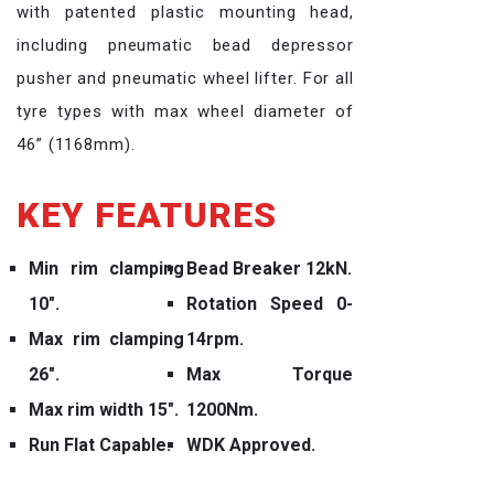
with patented plastic mounting head,
including pneumatic bead depressor
pusher and pneumatic wheel lifter. For all
tyre types with max wheel diameter of
46” (1168mm).
KEY FEATURES
Min rim clamping
Bead Breaker 12kN.
10″.
Rotation Speed 0-
Max rim clamping
14rpm.
26″.
Max Torque
Max rim width 15″.
1200Nm.
Run Flat Capable.
WDK Approved.