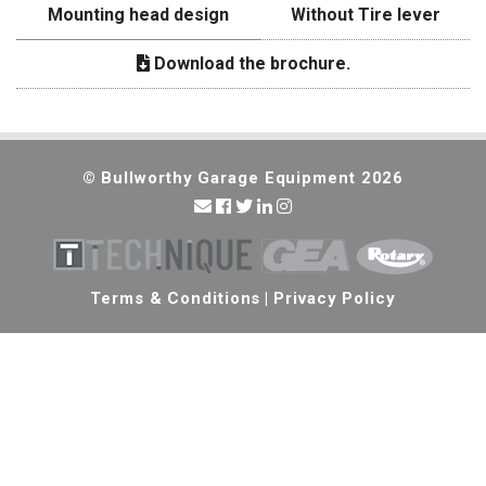
Mounting head design
Without Tire lever
Download the brochure.
© Bullworthy Garage Equipment 2026
Terms & Conditions
|
Privacy Policy