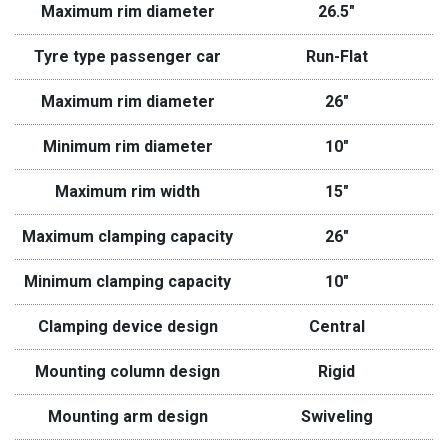
Maximum rim diameter
26.5″
Tyre type passenger car
Run-Flat
Maximum rim diameter
26″
Minimum rim diameter
10″
Maximum rim width
15″
Maximum clamping capacity
26″
Minimum clamping capacity
10″
Clamping device design
Central
Mounting column design
Rigid
Mounting arm design
Swiveling