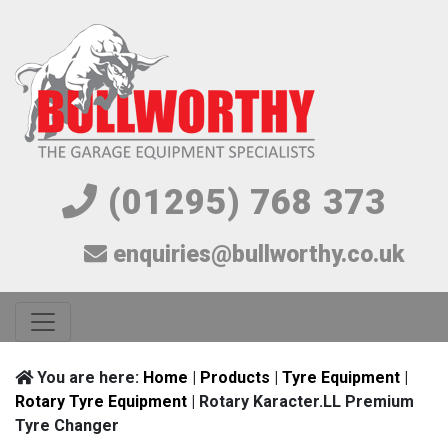
(01295) 768 373
enquiries@bullworthy.co.uk
You are here:
Home
|
Products
|
Tyre Equipment
|
Rotary Tyre Equipment
| Rotary Karacter.LL Premium
Tyre Changer