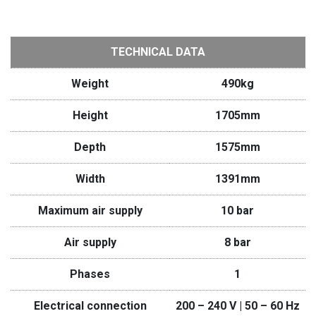
TECHNICAL DATA
Weight
490kg
Height
1705mm
Depth
1575mm
Width
1391mm
Maximum air supply
10 bar
Air supply
8 bar
Phases
1
Electrical connection
200 – 240 V | 50 – 60 Hz