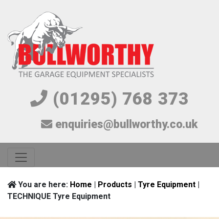
(01295) 768 373
enquiries@bullworthy.co.uk
You are here:
Home
|
Products
|
Tyre Equipment
|
TECHNIQUE Tyre Equipment