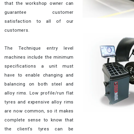
that the workshop owner can
guarantee customer
satisfaction to all of our
customers.
The Technique entry level
machines include the minimum
specifications a unit must
have to enable changing and
balancing on both steel and
alloy rims. Low profile/run flat
tyres and expensive alloy rims
are now common, so it makes
complete sense to know that
the client’s tyres can be