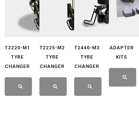
T2220-M1
T2225-M2
T2440-M3
ADAPTER
TYRE
TYRE
TYRE
KITS
CHANGER
CHANGER
CHANGER
LEARN
LEARN
LEARN
LEARN
MORE
MORE
MORE
MORE