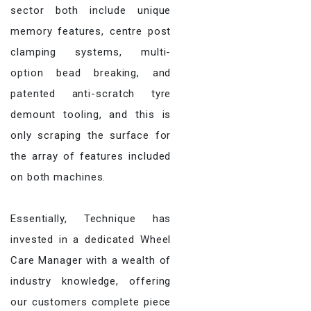
sector both include unique
memory features, centre post
clamping systems, multi-
option bead breaking, and
patented anti-scratch tyre
demount tooling, and this is
only scraping the surface for
the array of features included
on both machines.
Essentially, Technique has
invested in a dedicated Wheel
Care Manager with a wealth of
industry knowledge, offering
our customers complete piece