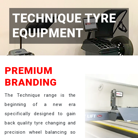
TECHNIQUE TYRE
EQUIPMENT
PREMIUM
BRANDING
The Technique range is the
beginning of a new era
specifically designed to gain
back quality tyre changing and
precision wheel balancing so