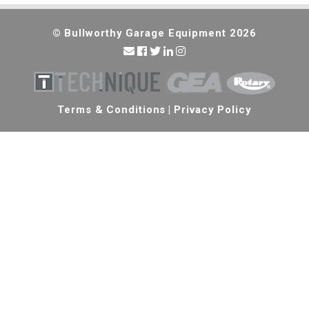
© Bullworthy Garage Equipment 2026
Terms & Conditions
|
Privacy Policy