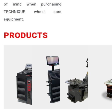
of mind when purchasing
TECHNIQUE wheel care
equipment.
PRODUCTS