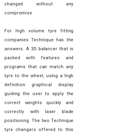
changed without any
compromise.
For high volume tyre fitting
companies Technique has the
answers. A 3D balancer that is
packed with features and
programs that can match any
tyre to the wheel, using a high
definition graphical display
guiding the user to apply the
correct weights quickly and
correctly with laser blade
positioning. The two Technique
tyre changers offered to this