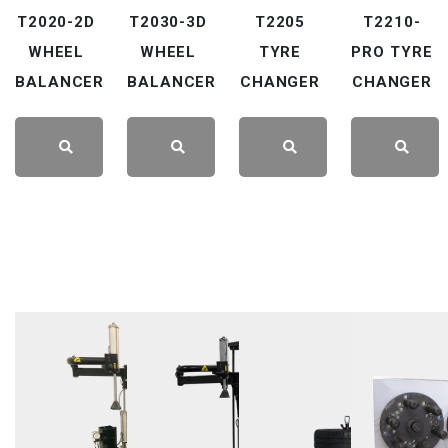
T2020-2D
T2030-3D
T2205
T2210-
WHEEL
WHEEL
TYRE
PRO TYRE
BALANCER
BALANCER
CHANGER
CHANGER
LEARN
LEARN
LEARN
LEARN
MORE
MORE
MORE
MORE