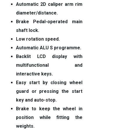
Automatic 2D caliper arm rim
diameter/distance.
Brake Pedal-operated main
shaft lock.
Low rotation speed.
Automatic ALU S programme.
Backlit LCD display with
multifunctional and
interactive keys.
Easy start by closing wheel
guard or pressing the start
key and auto-stop.
Brake to keep the wheel in
position while fitting the
weights.