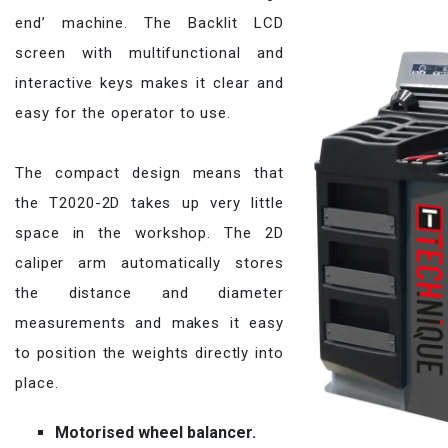
end’ machine. The Backlit LCD
screen with multifunctional and
interactive keys makes it clear and
easy for the operator to use.
The compact design means that
the T2020-2D takes up very little
space in the workshop. The 2D
caliper arm automatically stores
the distance and diameter
measurements and makes it easy
to position the weights directly into
place.
Motorised wheel balancer.