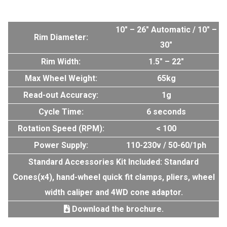
10″ – 26″ Automatic / 10″ –
Rim Diameter:
30″
Rim Width:
1.5″ – 22″
Max Wheel Weight:
65kg
Read-out Accuracy:
1g
Cycle Time:
6 seconds
Rotation Speed (RPM):
< 100
Power Supply:
110-230v / 50-60/1ph
Standard Accessories Kit Included: Standard
Cones(x4), hand-wheel quick fit clamps, pliers, wheel
width caliper and 4WD cone adaptor.
Download the brochure.