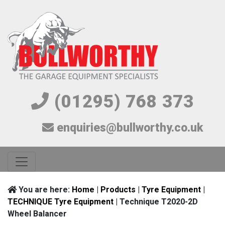
(01295) 768 373
enquiries@bullworthy.co.uk
You are here:
Home
|
Products
|
Tyre Equipment
|
TECHNIQUE Tyre Equipment
| Technique T2020-2D
Wheel Balancer