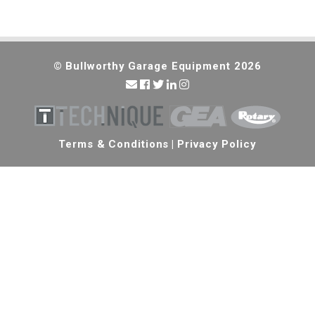
© Bullworthy Garage Equipment 2026
Terms & Conditions
|
Privacy Policy