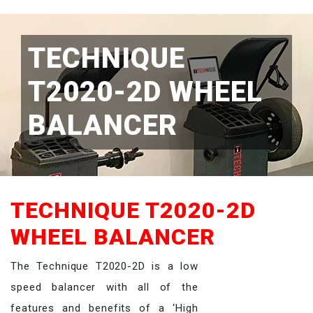
TECHNIQUE
T2020-2D WHEEL
BALANCER
TECHNIQUE T2020-2D
WHEEL BALANCER
The Technique T2020-2D is a low
speed balancer with all of the
features and benefits of a ‘High