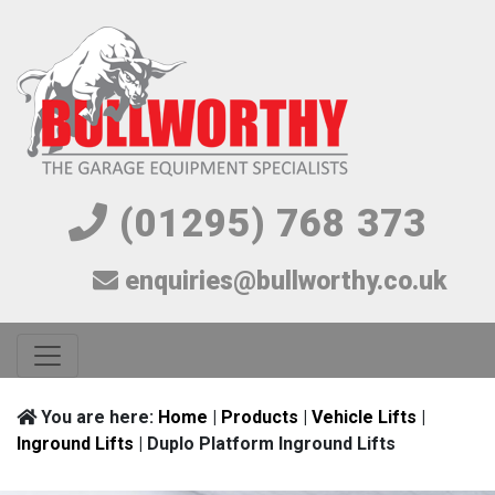
(01295) 768 373
enquiries@bullworthy.co.uk
You are here:
Home
|
Products
|
Vehicle Lifts
|
Inground Lifts
| Duplo Platform Inground Lifts