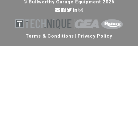
© Bullworthy Garage Equipment 2026
Terms & Conditions
|
Privacy Policy