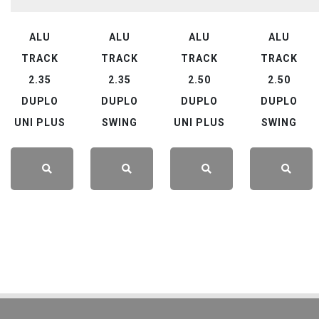
ALU
ALU
ALU
ALU
TRACK
TRACK
TRACK
TRACK
2.35
2.35
2.50
2.50
DUPLO
DUPLO
DUPLO
DUPLO
UNI PLUS
SWING
UNI PLUS
SWING
LEARN
LEARN
LEARN
LEARN
MORE
MORE
MORE
MORE