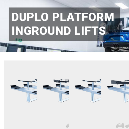
DUPLO PLATFORM
INGROUND LIFTS