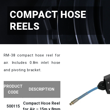
COMPACT HOSE
REELS
RM-38 compact hose reel for
air. Includes 0.8m inlet hose
and pivoting bracket.
PRODUCT
DESCRIPTION
CODE
Compact Hose Reel
500115
for Air – 15m x 8mm