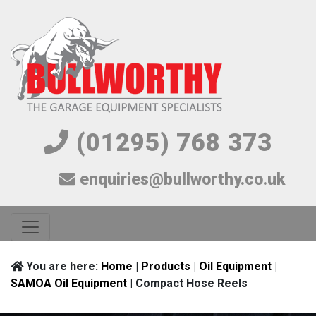
(01295) 768 373
enquiries@bullworthy.co.uk
You are here:
Home
|
Products
|
Oil Equipment
|
SAMOA Oil Equipment
| Compact Hose Reels