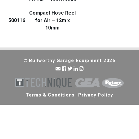
Compact Hose Reel
500116
for Air – 12m x
10mm
© Bullworthy Garage Equipment 2026
Terms & Conditions
|
Privacy Policy