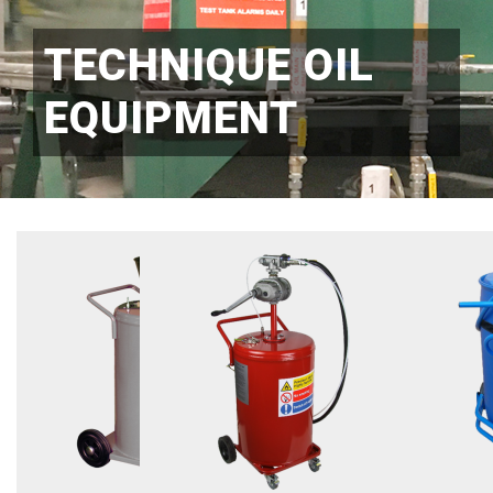
TECHNIQUE OIL
EQUIPMENT