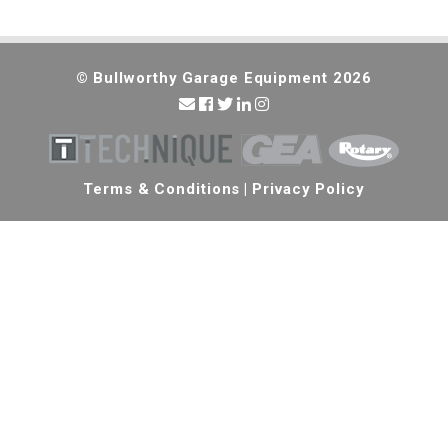
© Bullworthy Garage Equipment 2026
Terms & Conditions
|
Privacy Policy