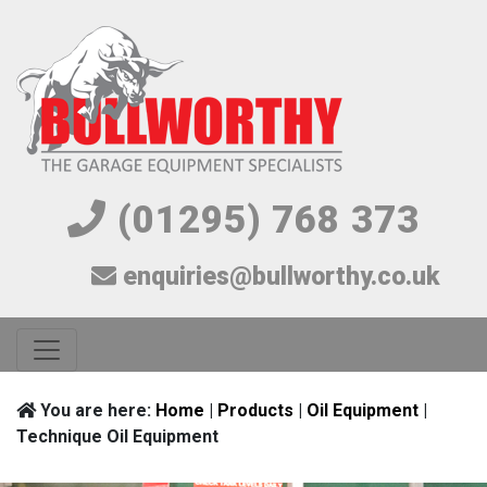
(01295) 768 373
enquiries@bullworthy.co.uk
You are here:
Home
|
Products
|
Oil Equipment
|
Technique Oil Equipment