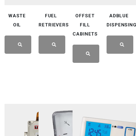
WASTE
FUEL
OFFSET
ADBLUE
OIL
RETRIEVERS
FILL
DISPENSIN
CABINETS
LEARN
LEARN
LEARN
LEARN
MORE
MORE
MORE
MORE