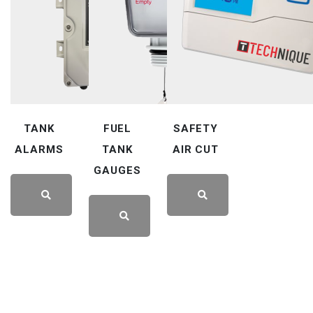
TANK
FUEL
SAFETY
ALARMS
TANK
AIR CUT
GAUGES
LEARN
LEARN
LEARN
MORE
MORE
MORE